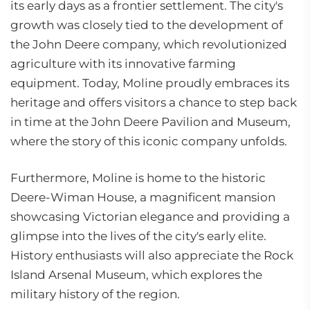
its early days as a frontier settlement. The city's
growth was closely tied to the development of
the John Deere company, which revolutionized
agriculture with its innovative farming
equipment. Today, Moline proudly embraces its
heritage and offers visitors a chance to step back
in time at the John Deere Pavilion and Museum,
where the story of this iconic company unfolds.
Furthermore, Moline is home to the historic
Deere-Wiman House, a magnificent mansion
showcasing Victorian elegance and providing a
glimpse into the lives of the city's early elite.
History enthusiasts will also appreciate the Rock
Island Arsenal Museum, which explores the
military history of the region.