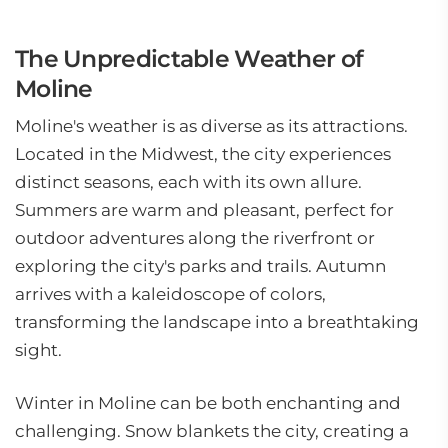
The Unpredictable Weather of
Moline
Moline's weather is as diverse as its attractions.
Located in the Midwest, the city experiences
distinct seasons, each with its own allure.
Summers are warm and pleasant, perfect for
outdoor adventures along the riverfront or
exploring the city's parks and trails. Autumn
arrives with a kaleidoscope of colors,
transforming the landscape into a breathtaking
sight.
Winter in Moline can be both enchanting and
challenging. Snow blankets the city, creating a