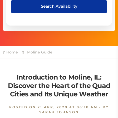
Search Availability
Home
Moline Guide
Introduction to Moline, IL:
Discover the Heart of the Quad
Cities and Its Unique Weather
POSTED ON
21 APR, 2020 AT 06:18 AM
- BY
SARAH JOHNSON