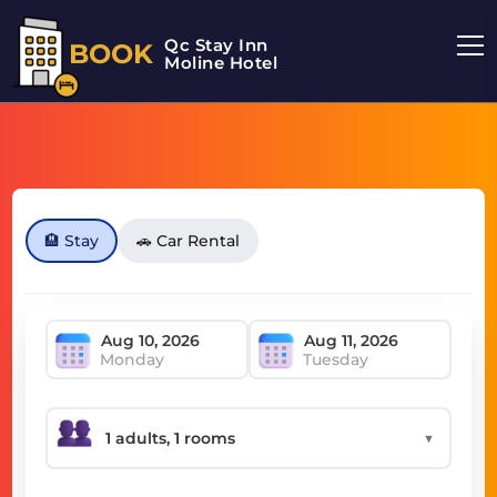
Qc Stay Inn
BOOK
Moline Hotel
🏨 Stay
🚗 Car Rental
Monday
Tuesday
▼