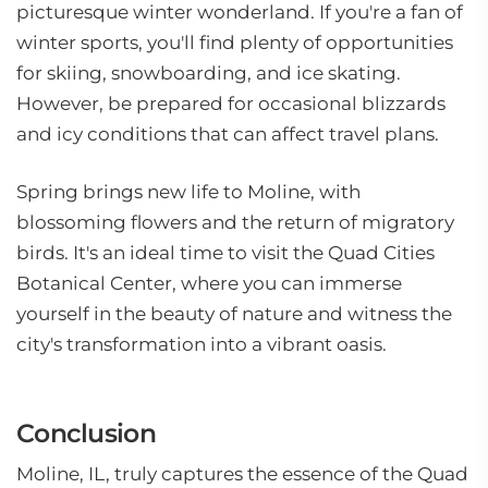
picturesque winter wonderland. If you're a fan of
winter sports, you'll find plenty of opportunities
for skiing, snowboarding, and ice skating.
However, be prepared for occasional blizzards
and icy conditions that can affect travel plans.
Spring brings new life to Moline, with
blossoming flowers and the return of migratory
birds. It's an ideal time to visit the Quad Cities
Botanical Center, where you can immerse
yourself in the beauty of nature and witness the
city's transformation into a vibrant oasis.
Conclusion
Moline, IL, truly captures the essence of the Quad