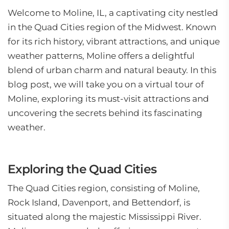
Welcome to Moline, IL, a captivating city nestled
in the Quad Cities region of the Midwest. Known
for its rich history, vibrant attractions, and unique
weather patterns, Moline offers a delightful
blend of urban charm and natural beauty. In this
blog post, we will take you on a virtual tour of
Moline, exploring its must-visit attractions and
uncovering the secrets behind its fascinating
weather.
Exploring the Quad Cities
The Quad Cities region, consisting of Moline,
Rock Island, Davenport, and Bettendorf, is
situated along the majestic Mississippi River.