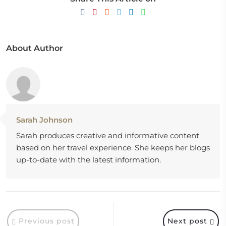
About Author
Sarah Johnson
Sarah produces creative and informative content
based on her travel experience. She keeps her blogs
up-to-date with the latest information.
Previous post
Next post