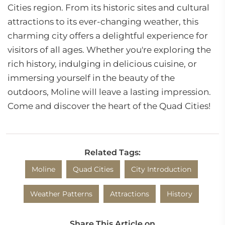
Cities region. From its historic sites and cultural
attractions to its ever-changing weather, this
charming city offers a delightful experience for
visitors of all ages. Whether you're exploring the
rich history, indulging in delicious cuisine, or
immersing yourself in the beauty of the
outdoors, Moline will leave a lasting impression.
Come and discover the heart of the Quad Cities!
Related Tags:
Moline
Quad Cities
City Introduction
Weather Patterns
Attractions
History
Share This Article on