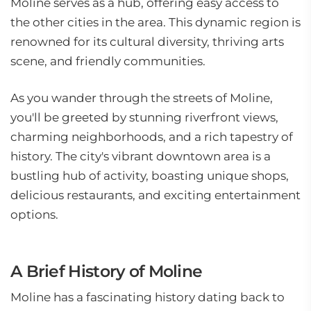
Moline serves as a hub, offering easy access to
the other cities in the area. This dynamic region is
renowned for its cultural diversity, thriving arts
scene, and friendly communities.
As you wander through the streets of Moline,
you'll be greeted by stunning riverfront views,
charming neighborhoods, and a rich tapestry of
history. The city's vibrant downtown area is a
bustling hub of activity, boasting unique shops,
delicious restaurants, and exciting entertainment
options.
A Brief History of Moline
Moline has a fascinating history dating back to